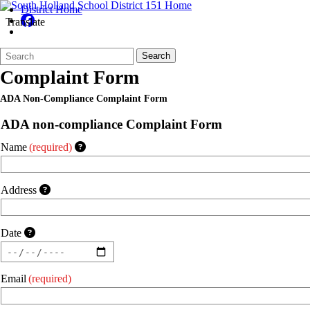
District Home
Translate
Search
Quick
Search
Form
Search:
Complaint Form
ADA Non-Compliance Complaint Form
ADA non-compliance Complaint Form
Name
(required)
Address
Date
Email
(required)