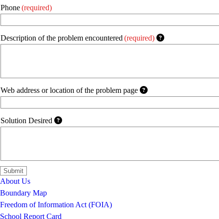
Phone
(required)
Description of the problem encountered
(required)
Web address or location of the problem page
Solution Desired
About Us
Boundary Map
Freedom of Information Act (FOIA)
School Report Card