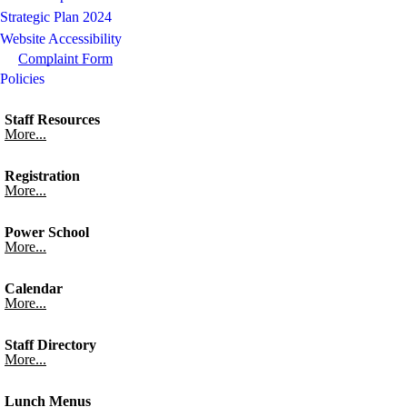
Strategic Plan 2024
Website Accessibility
Complaint Form
Policies
Staff Resources
More...
Registration
More...
Power School
More...
Calendar
More...
Staff Directory
More...
Lunch Menus